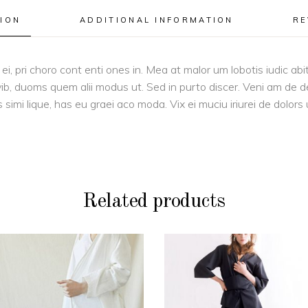
ION
ADDITIONAL INFORMATION
RE
i, pri choro cont enti ones in. Mea at malor um lobotis iudic ab
vib, duoms quem alii modus ut. Sed in purto discer. Veni am de d
s simi lique, has eu graei aco moda. Vix ei muciu iriurei de dolors
Related products