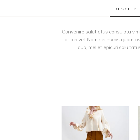
DESCRIPT
Convenire salut atus consulatu vim e
plicari vel. Nam nei numis quam ci
quo, mel et epicuri salu tatu