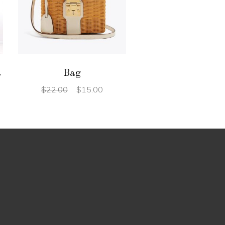
ADD TO CART
t
Bag
$
22.00
$
15.00