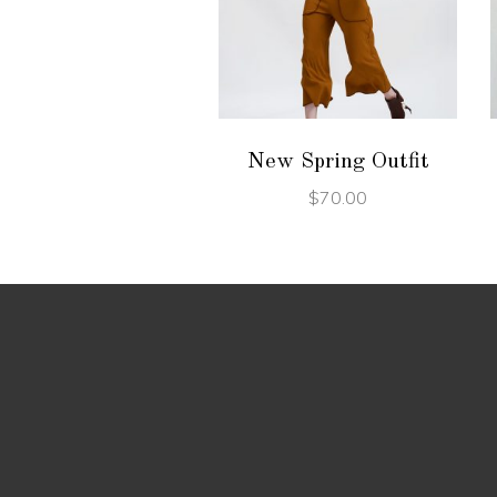
ADD TO CART
New Spring Outfit
$
70.00