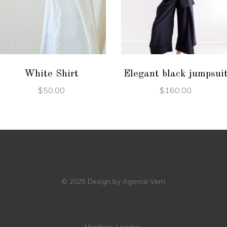
ADD TO CART
ADD TO CART
White Shirt
Elegant black jumpsui
$
50.00
$
160.00
© 2025
Design by Agence Verri