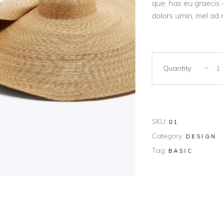
que, has eu graecis 
dolors umin, mel ad 
Quantity
SKU:
01
Category:
DESIGN
Tag:
BASIC