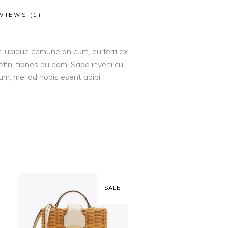
VIEWS (1)
it, ubique comune an cum, eu ferri ex
efini tiones eu eam. Sape inveni cu
 um, mel ad nobis esent adipi.
SALE