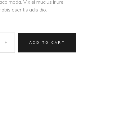
aco moda. Vix ei mucius iriure
nobis esentis adis dio.
ADD TO CART