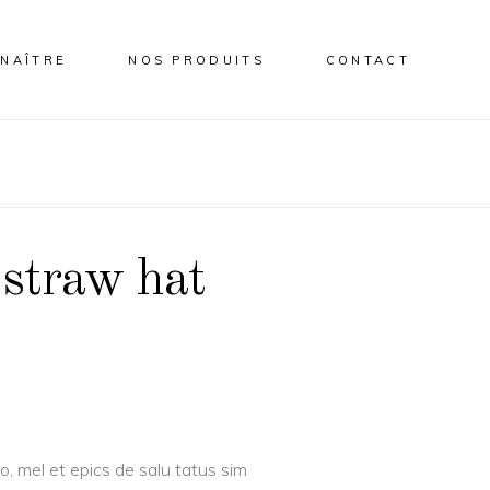
NAÎTRE
NOS PRODUITS
CONTACT
 straw hat
o, mel et epics de salu tatus sim