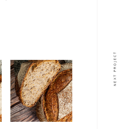
NEXT PROJECT
PAINS
Alouette
BIO