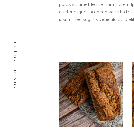
purus sit amet fermentum. Lorem Ipsu
auctor aliquet. Aenean sollicitudin,
ipsum, nec sagittis vehicula ut id elit
PREVIOUS PROJECT
PAINS
Rugbrod BIO