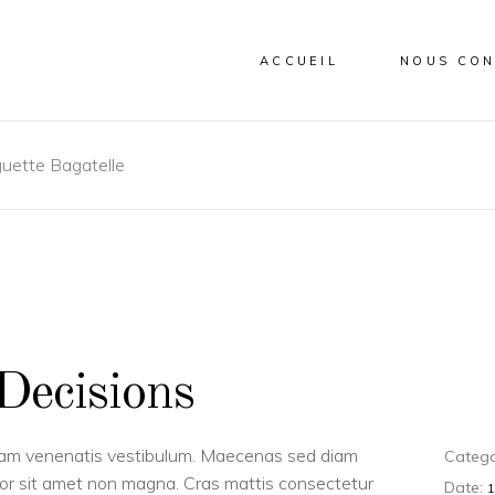
ACCUEIL
NOUS CON
uette Bagatelle
Decisions
uam venenatis vestibulum. Maecenas sed diam
Catego
dolor sit amet non magna. Cras mattis consectetur
Date: