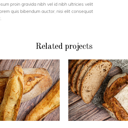
m proin gravida nibh vel id nibh ultricies velit
 lorem quis bibendum auctor, nisi elit consequat
.
Related projects
PAINS
PAINS
Duo de blé
Boule BIO