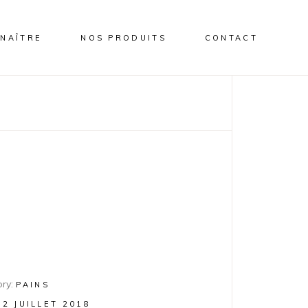
NAÎTRE
NOS PRODUITS
CONTACT
ry:
PAINS
12 JUILLET 2018