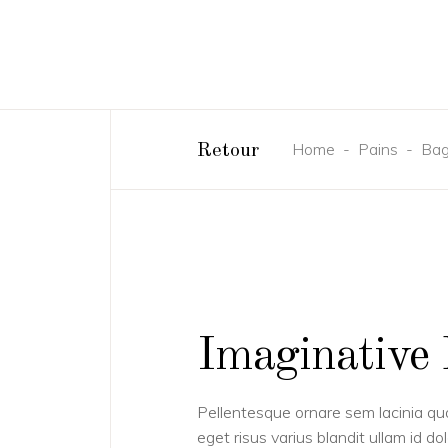
Home
-
Pains
-
Bag
Retour
Imaginative 
Pellentesque ornare sem lacinia q
eget risus varius blandit ullam id 