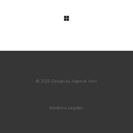
© 2025
Design by Agence Verri
Mentions Légales