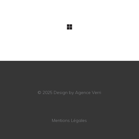
© 2025
Design by Agence Verri
Mentions Légales