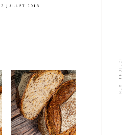
12 JUILLET 2018
NEXT PROJECT
PAINS
Alouette
BIO