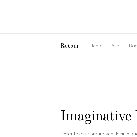
Home
-
Pains
-
Bag
Retour
Imaginative 
Pellentesque ornare sem lacinia q