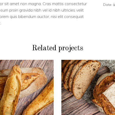
dolor sit amet non magna. Cras mattis consectetur
Date:
m proin gravida nibh vel id nibh ultricies velit
 lorem quis bibendum auctor, nisi elit consequat
.
Related projects
PAINS
PAINS
Duo de blé
Boule BIO