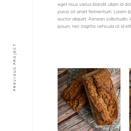
eget risus varius blandit ullam id 
purus sit amet fermentum. Lorem Ipsu
auctor aliquet. Aenean sollicitudin,
ipsum, nec sagittis vehicula ut id elit
PREVIOUS PROJECT
PAINS
Rugbrod BIO