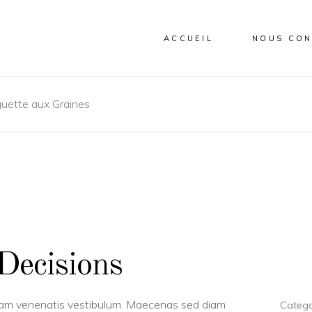
ACCUEIL
NOUS CON
uette aux Graines
Decisions
uam venenatis vestibulum. Maecenas sed diam
Catego