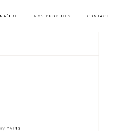
NAÎTRE
NOS PRODUITS
CONTACT
ry:
PAINS