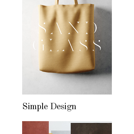
Simple Design