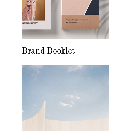
Brand Booklet