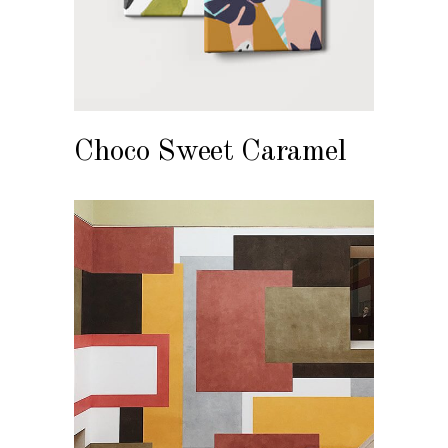
Choco Sweet Caramel