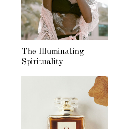
The Illuminating
Spirituality