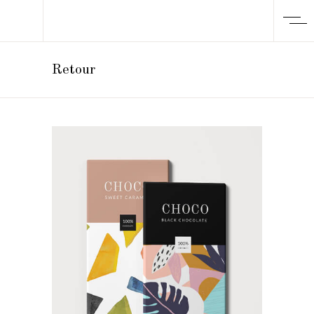
Retour