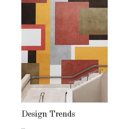
Design Trends