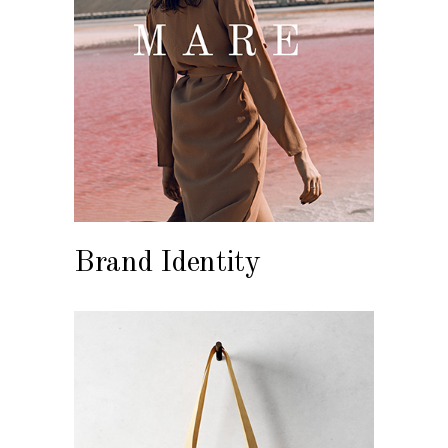
Brand Identity