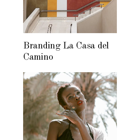
Branding La Casa del
Camino