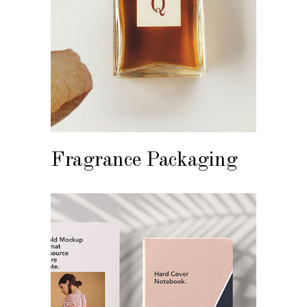
Fragrance Packaging