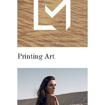
Printing Art