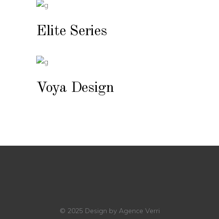
Elite Series
Voya Design
© 2025
Design by Agence Verri