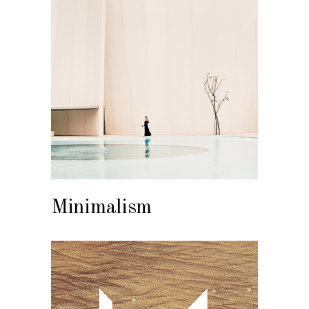
Minimalism