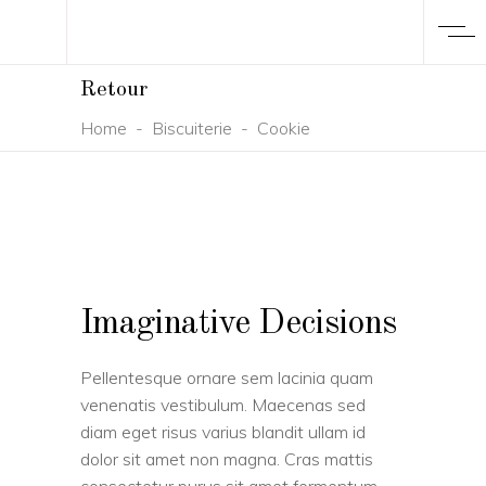
Retour
Home
-
Biscuiterie
-
Cookie
Imaginative Decisions
Pellentesque ornare sem lacinia quam
venenatis vestibulum. Maecenas sed
diam eget risus varius blandit ullam id
dolor sit amet non magna. Cras mattis