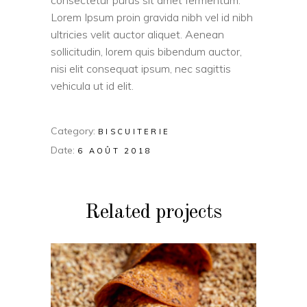
consectetur purus sit amet fermentum.
Lorem Ipsum proin gravida nibh vel id nibh
ultricies velit auctor aliquet. Aenean
sollicitudin, lorem quis bibendum auctor,
nisi elit consequat ipsum, nec sagittis
vehicula ut id elit.
Category:
BISCUITERIE
Date:
6 AOÛT 2018
Related projects