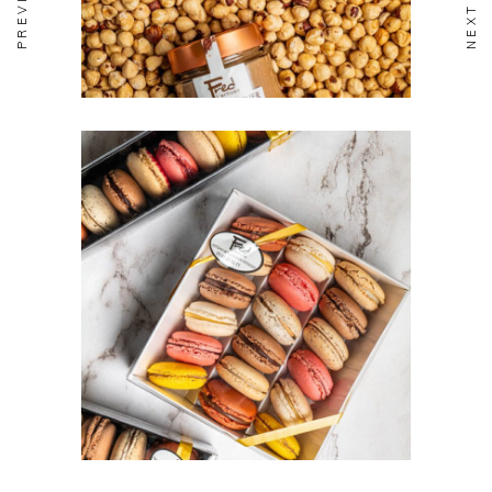
BISCUITERIE
Macarons