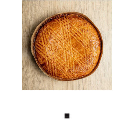
BISCUITERIE
Gateaux Basque