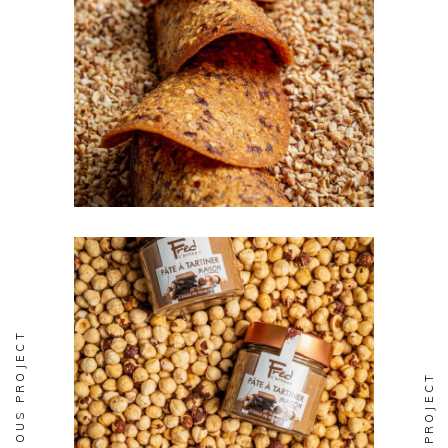
BISCUITERIE
Tuilles
PREVIOUS PROJECT
BISCUITERIE
Pate a Tartiner
NEXT PROJECT
Maison