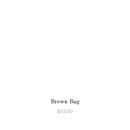
ADD TO CART
Brown Bag
$
32.00