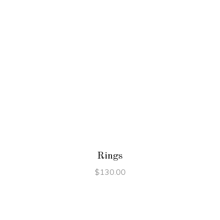
ADD TO CART
Rings
$
130.00