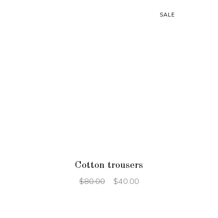
SALE
ADD TO CART
Cotton trousers
$
80.00
$
40.00