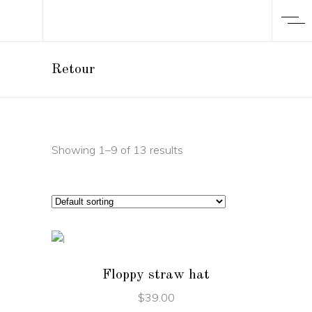
Retour
Showing 1–9 of 13 results
ADD TO CART
Floppy straw hat
$
39.00