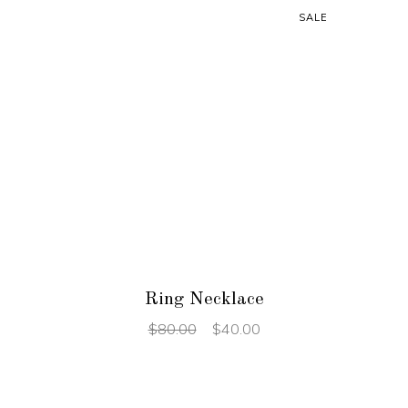
SALE
ADD TO CART
Ring Necklace
$
80.00
$
40.00