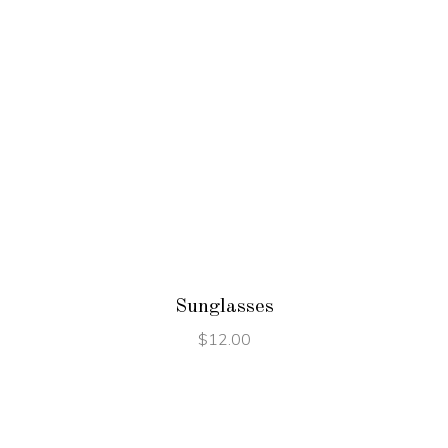
ADD TO CART
Sunglasses
$
12.00