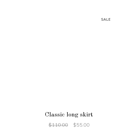
SALE
ADD TO CART
Classic long skirt
$
110.00
$
55.00