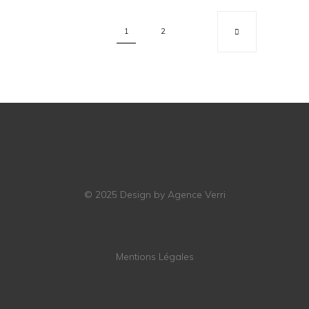
1
2
© 2025
Design by Agence Verri
Mentions Légales