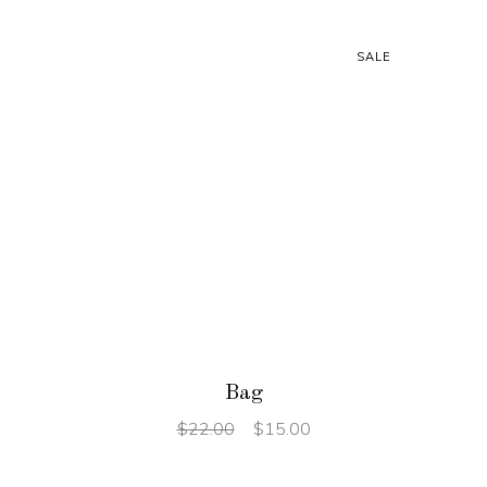
SALE
ADD TO CART
Bag
$
22.00
$
15.00