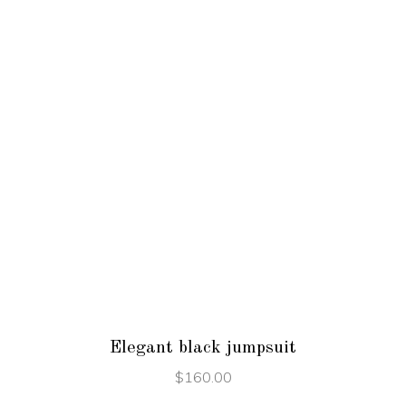
ADD TO CART
Elegant black jumpsuit
$
160.00