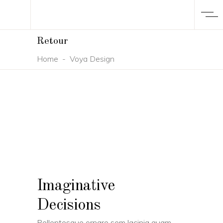
Retour
Home
-
Voya Design
Imaginative
Decisions
Pellentesque ornare sem lacinia quam