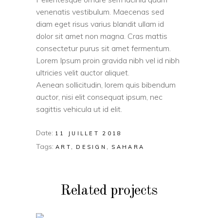
venenatis vestibulum. Maecenas sed
diam eget risus varius blandit ullam id
dolor sit amet non magna. Cras mattis
consectetur purus sit amet fermentum.
Lorem Ipsum proin gravida nibh vel id nibh
ultricies velit auctor aliquet.
Aenean sollicitudin, lorem quis bibendum
auctor, nisi elit consequat ipsum, nec
sagittis vehicula ut id elit.
Date:
11 JUILLET 2018
Tags:
ART
DESIGN
SAHARA
Related projects