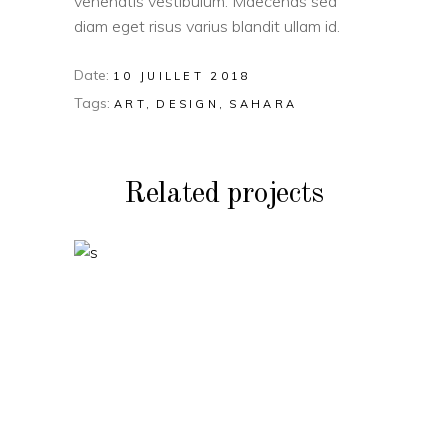
venenatis vestibulum. Maecenas sed
diam eget risus varius blandit ullam id.
Date:
10 JUILLET 2018
Tags:
ART
DESIGN
SAHARA
Related projects
VIDEO
Two Ingredients
Refreshments
VIDEO
Geometric Arch