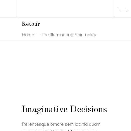
Retour
Home
-
The Illuminating Spirituality
Imaginative Decisions
Pellentesque ornare sem lacinia quam