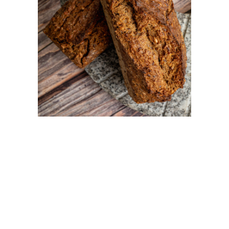
PAINS
Rugbrod BIO
PAINS
Duo de blé