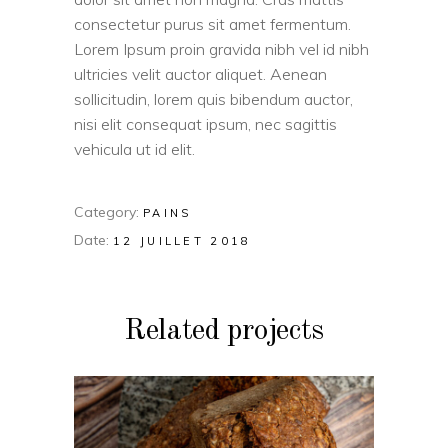
consectetur purus sit amet fermentum.
Lorem Ipsum proin gravida nibh vel id nibh
ultricies velit auctor aliquet. Aenean
sollicitudin, lorem quis bibendum auctor,
nisi elit consequat ipsum, nec sagittis
vehicula ut id elit.
Category:
PAINS
Date:
12 JUILLET 2018
Related projects