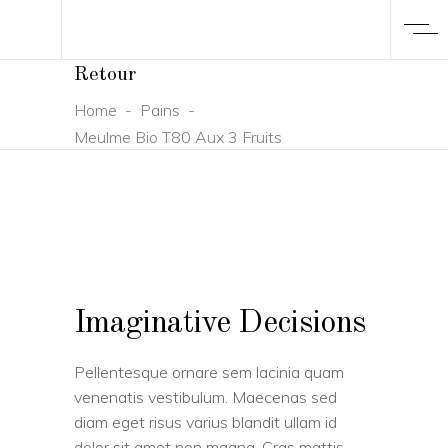
Retour
Home
-
Pains
-
Meulme Bio T80 Aux 3 Fruits
Imaginative Decisions
Pellentesque ornare sem lacinia quam
venenatis vestibulum. Maecenas sed
diam eget risus varius blandit ullam id
dolor sit amet non magna. Cras mattis