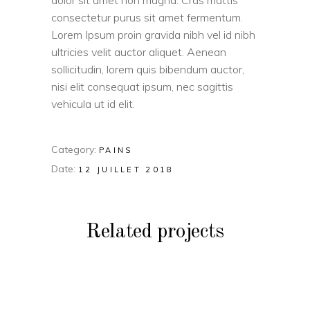
dolor sit amet non magna. Cras mattis
consectetur purus sit amet fermentum.
Lorem Ipsum proin gravida nibh vel id nibh
ultricies velit auctor aliquet. Aenean
sollicitudin, lorem quis bibendum auctor,
nisi elit consequat ipsum, nec sagittis
vehicula ut id elit.
Category:
PAINS
Date:
12 JUILLET 2018
Related projects
PAINS