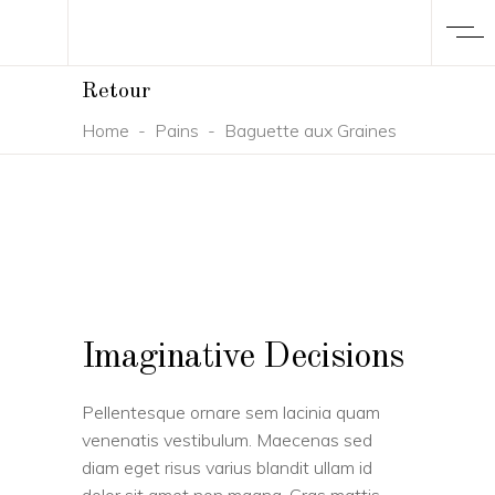
Retour
Home
-
Pains
-
Baguette aux Graines
Imaginative Decisions
Pellentesque ornare sem lacinia quam
venenatis vestibulum. Maecenas sed
diam eget risus varius blandit ullam id