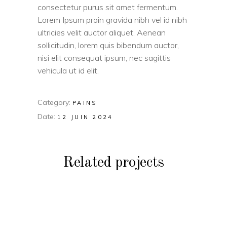
consectetur purus sit amet fermentum.
Lorem Ipsum proin gravida nibh vel id nibh
ultricies velit auctor aliquet. Aenean
sollicitudin, lorem quis bibendum auctor,
nisi elit consequat ipsum, nec sagittis
vehicula ut id elit.
Category:
PAINS
Date:
12 JUIN 2024
Related projects
PAINS