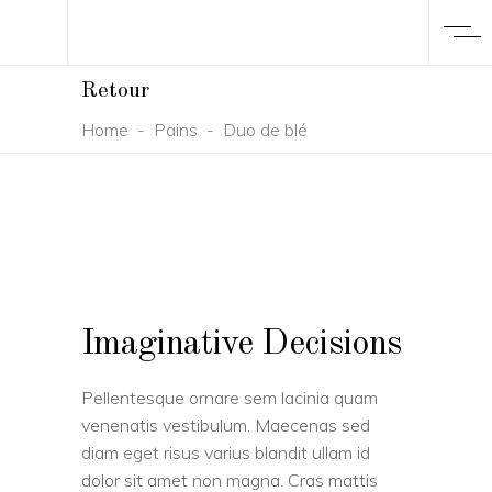
Retour
Home
-
Pains
-
Duo de blé
Imaginative Decisions
Pellentesque ornare sem lacinia quam
venenatis vestibulum. Maecenas sed
diam eget risus varius blandit ullam id
dolor sit amet non magna. Cras mattis